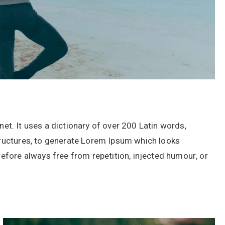
rnet. It uses a dictionary of over 200 Latin words,
ructures, to generate Lorem Ipsum which looks
fore always free from repetition, injected humour, or