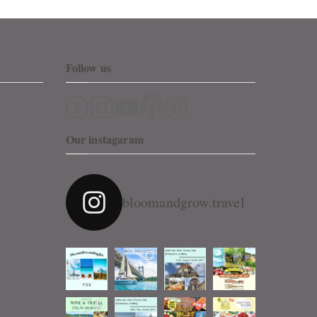
Follow us
Our instagaram
bloomandgrow.travel