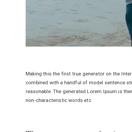
Making this the first true generator on the Inte
combined with a handful of model sentence st
reasonable. The generated Lorem Ipsum is there
non-characteristic words etc.