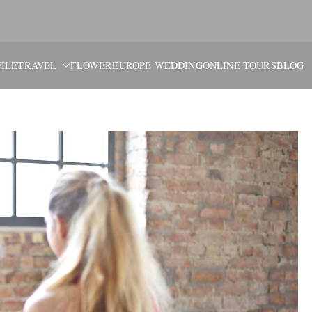
ブルーム・
旅と花、そしてヨーロッパウ
ILE
TRAVEL
FLOWER
EUROPE WEDDING
ONLINE TOURS
BLOG