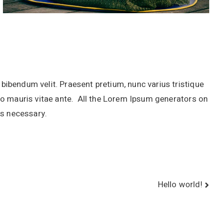
r bibendum velit. Praesent pretium, nunc varius tristique
justo mauris vitae ante. All the Lorem Ipsum generators on
as necessary.
Hello world!