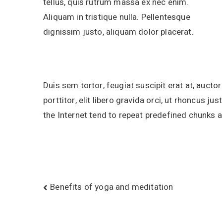
tellus, quis rutrum massa ex nec enim.
Aliquam in tristique nulla. Pellentesque
dignissim justo, aliquam dolor placerat.
Duis sem tortor, feugiat suscipit erat at, aucto
porttitor, elit libero gravida orci, ut rhoncus 
the Internet tend to repeat predefined chunks 
Benefits of yoga and meditation