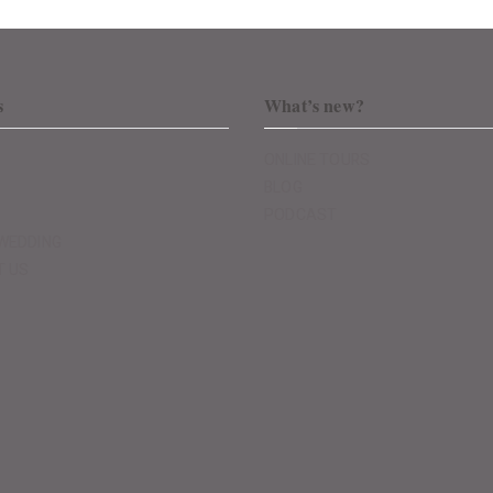
s
What’s new?
ONLINE TOURS
BLOG
PODCAST
WEDDING
T US