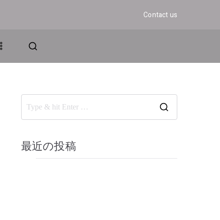
Contact us
アンド・グロウ
ェディング
最近の投稿
Elementor #367
Hello world!
Start your day with yoga
Benefits of yoga and meditation