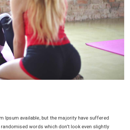
 Ipsum available, but the majority have suffered
r randomised words which don’t look even slightly