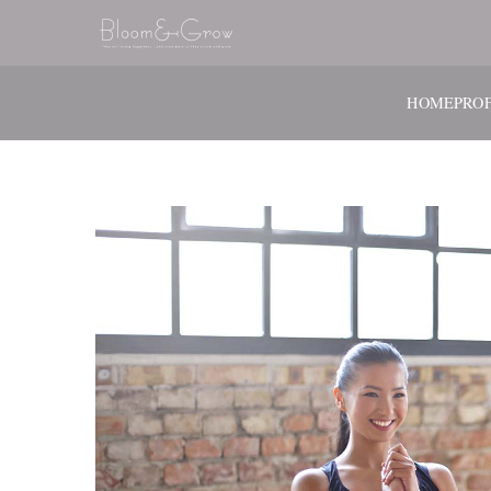
HOME
PROF