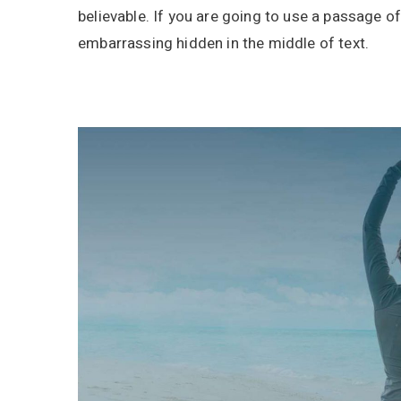
believable. If you are going to use a passage o
embarrassing hidden in the middle of text.