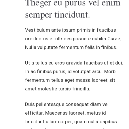
Theger eu purus vel enim
semper tincidunt.
Vestibulum ante ipsum primis in faucibus
orci luctus et ultrices posuere cubilia Curae;
Nulla vulputate fermentum felis in finibus.
Ut a tellus eu eros gravida faucibus ut et dui.
In ac finibus purus, id volutpat arcu. Morbi
fermentum tellus eget massa laoreet, sit
amet molestie turpis fringilla.
Duis pellentesque consequat diam vel
efficitur. Maecenas laoreet, metus id
tincidunt ullamcorper, quam nulla dapibus