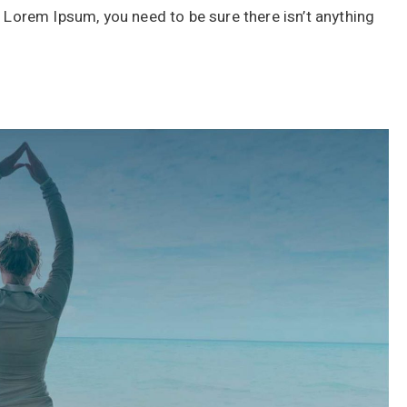
f Lorem Ipsum, you need to be sure there isn’t anything