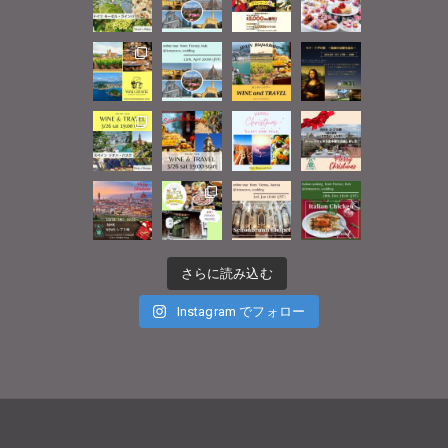
さらに読み込む
Instagram でフォロー