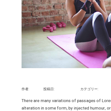
Start your day with yoga
作者:
rhayashi
投稿日:
2018年9月11日
カテゴリー:
Tips
There are many variations of passages of Lorem
alteration in some form, by injected humour, o