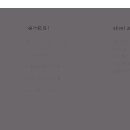
[ 会社概要 ]
About u
(株）ブルーム・アンド・グロウ
PROFILE
TRAVEL
〒659−0096
FLOWER
EUROPE 
兵庫県芦屋市山手町24−5
CONTAC
Tel: 0797−23−8740
Fax: 0797-23-8741