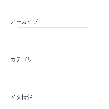
How can yoga make you strong?
アーカイブ
2020年10月
2018年9月
カテゴリー
Tips
未分類
メタ情報